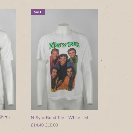
SALE
hirt -
N-Sync Band Tee - White - M
£14.40
£18.00