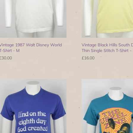
Vintage 1987 Walt Disney World
Vintage Black Hills South 
T-Shirt - M
Thin Single Stitch T-Shirt -
£30.00
£16.00