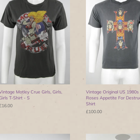
Vintage Motley Crue Girls, Girls,
Vintage Original US 1980s
Girls T-Shirt - S
Roses Appetite For Destruc
Shirt
£16.00
£100.00