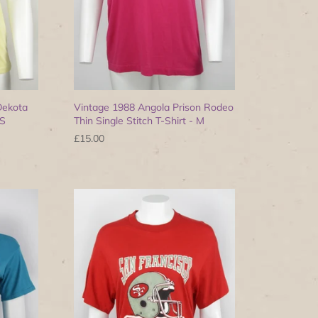
Dekota
Vintage 1988 Angola Prison Rodeo
 S
Thin Single Stitch T-Shirt - M
£15.00