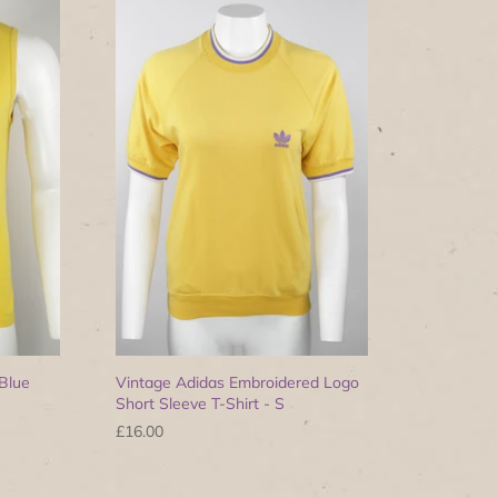
Blue
Vintage Adidas Embroidered Logo
Short Sleeve T-Shirt - S
£16.00