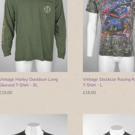
Vintage Harley Davidson Long
Vintage Stockcar Racing R
Sleeved T-Shirt - XL
T-Shirt - L
£15.00
£16.00