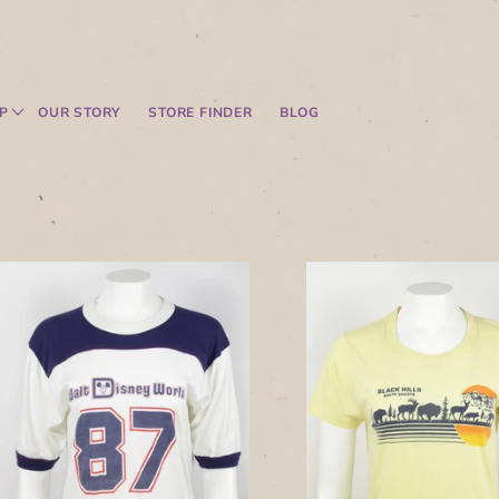
P
OUR STORY
STORE FINDER
BLOG