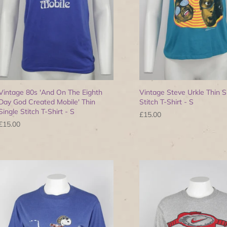
Vintage 80s 'And On The Eighth
Vintage Steve Urkle Thin S
Day God Created Mobile' Thin
Stitch T-Shirt - S
Single Stitch T-Shirt - S
£15.00
£15.00