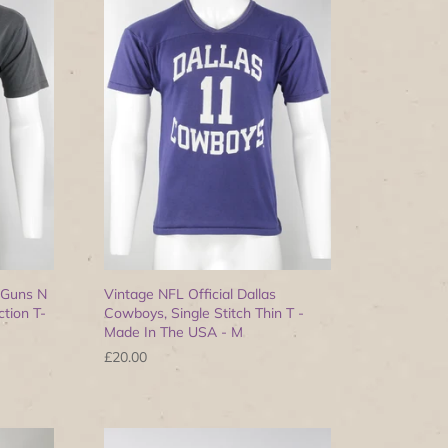
 Guns N
Vintage NFL Official Dallas
tion T-
Cowboys, Single Stitch Thin T -
Made In The USA - M
£20.00