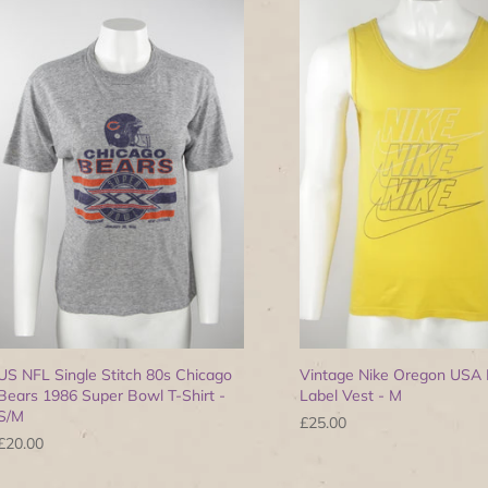
US NFL Single Stitch 80s Chicago
Vintage Nike Oregon USA 
Bears 1986 Super Bowl T-Shirt -
Label Vest - M
S/M
£25.00
£20.00