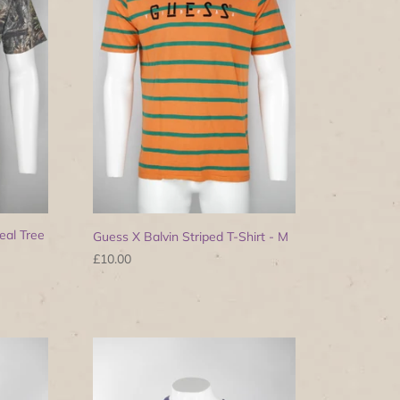
eal Tree
Guess X Balvin Striped T-Shirt - M
£10.00