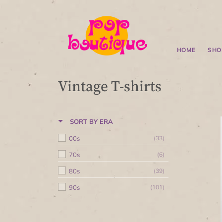
HOME
SHO
Vintage T-shirts
SORT BY ERA
00s
(33)
70s
(6)
80s
(39)
90s
(101)