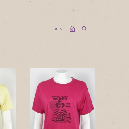
LOGIN
0