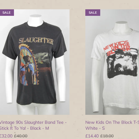
SALE
SALE
Vintage 90s Slaughter Band Tee -
New Kids On The Block T-S
Stick It To Ya! - Black - M
White - S
£32.00
£40.00
£14.40
£18.00