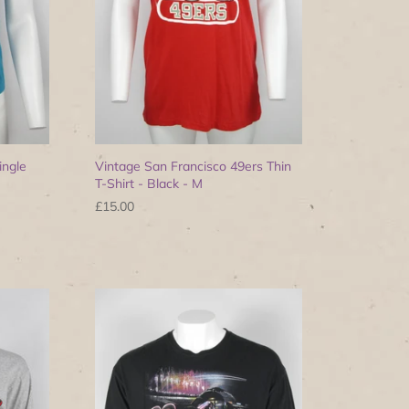
ingle
Vintage San Francisco 49ers Thin
T-Shirt - Black - M
£15.00