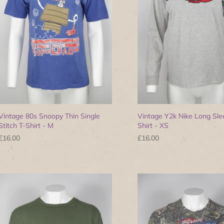
Vintage 80s Snoopy Thin Single
Vintage Y2k Nike Long Sle
Stitch T-Shirt - M
Shirt - XS
£16.00
£16.00