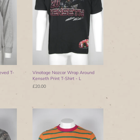
eved T-
Vinatage Nazcar Wrap Around
Kenseth Print T-Shirt - L
£20.00