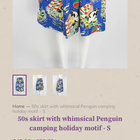
Home
—
50s skirt with whimsical Penguin camping
holiday motif - S
50s skirt with whimsical Penguin
camping holiday motif - S