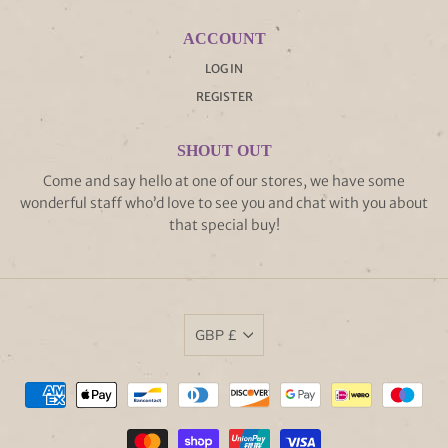
ACCOUNT
LOG IN
REGISTER
SHOUT OUT
Come and say hello at one of our stores, we have some
wonderful staff who’d love to see you and chat with you about
that special buy!
GBP £