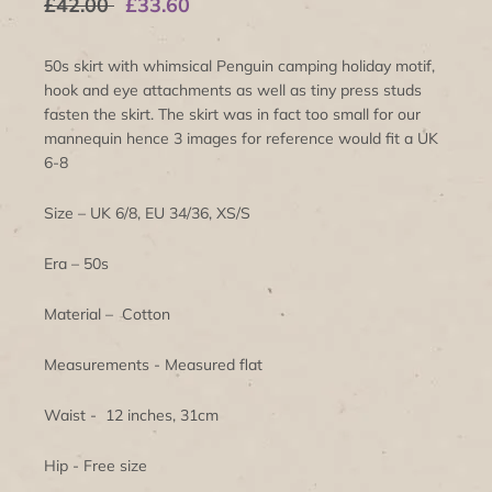
£42.00
£33.60
50s skirt with whimsical Penguin camping holiday motif,
hook and eye attachments as well as tiny press studs
fasten the skirt. The skirt was in fact too small for our
mannequin hence 3 images for reference would fit a UK
6-8
Size – UK 6/8, EU 34/36, XS/S
Era – 50s
Material – Cotton
Measurements - Measured flat
Waist - 12 inches, 31cm
Hip - Free size