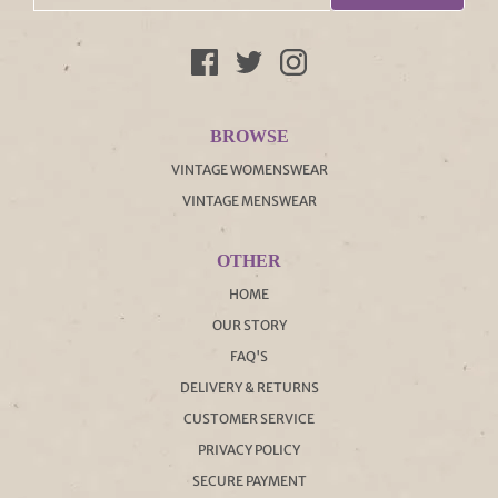
BROWSE
VINTAGE WOMENSWEAR
VINTAGE MENSWEAR
OTHER
HOME
OUR STORY
FAQ'S
DELIVERY & RETURNS
CUSTOMER SERVICE
PRIVACY POLICY
SECURE PAYMENT