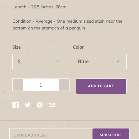
Length – 26.5 inches, 68cm
Condition - Average - One medium sized stain near the
bottom on the stomach of a penguin
Size
Color
−
+
ADD TO CART
SUBSCRIBE