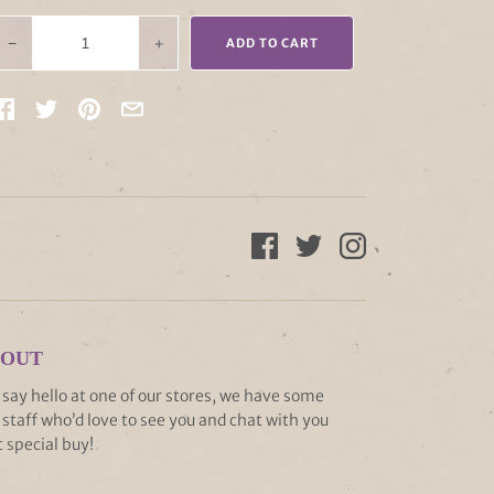
−
+
ADD TO CART
 OUT
ay hello at one of our stores, we have some
staff who’d love to see you and chat with you
 special buy!