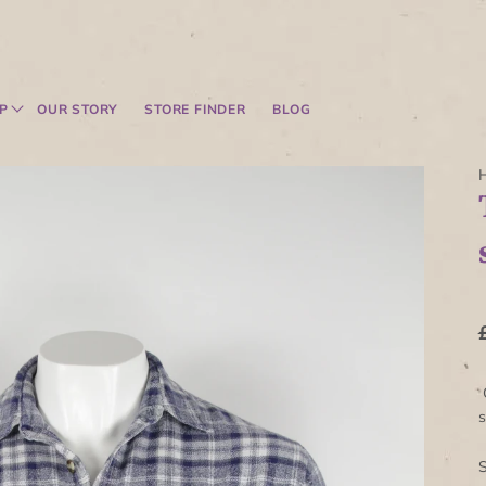
P
OUR STORY
STORE FINDER
BLOG
C
s
S