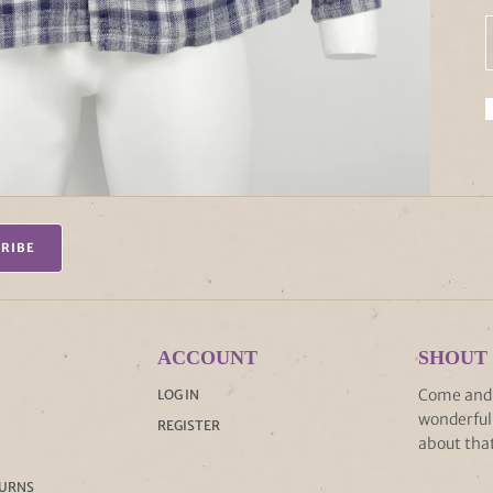
RIBE
ACCOUNT
SHOUT
Come and s
LOG IN
wonderful 
REGISTER
about that
TURNS