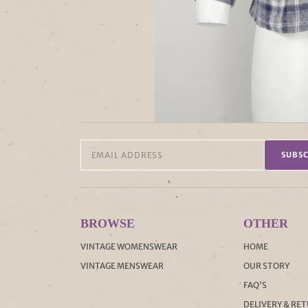
SUBSC
BROWSE
OTHER
VINTAGE WOMENSWEAR
HOME
VINTAGE MENSWEAR
OUR STORY
FAQ'S
DELIVERY & RE