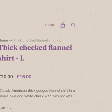
LOGIN
0
Home
—
Thick checked flannel shirt - L
Thick checked flannel
shirt - L
£20.00
£16.00
lassic American thick gauged flannel shirt in a
imple blue and white check with two pockets
ize - L