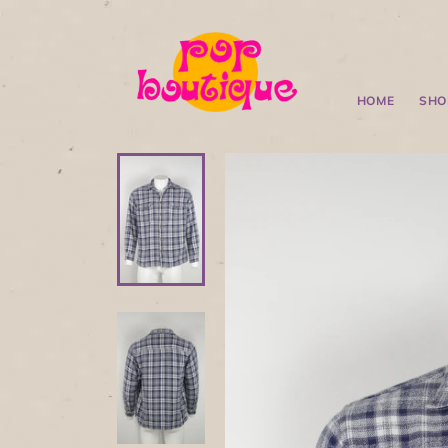
HOME
SHO