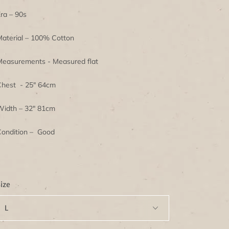
ra – 90s
aterial – 100% Cotton
easurements - Measured flat
hest - 25" 64cm
idth – 32" 81cm
ondition – Good
ize