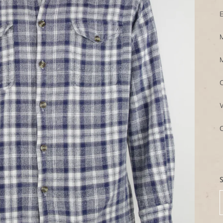
E
M
M
C
W
C
S