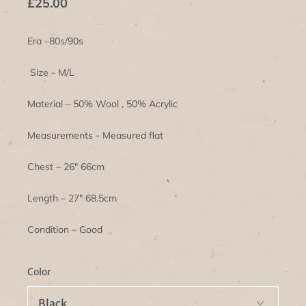
£25.00
Era –80s/90s
Size - M/L
Material – 50% Wool , 50% Acrylic
Measurements - Measured flat
Chest – 26" 66cm
Length – 27" 68.5cm
Condition – Good
Color