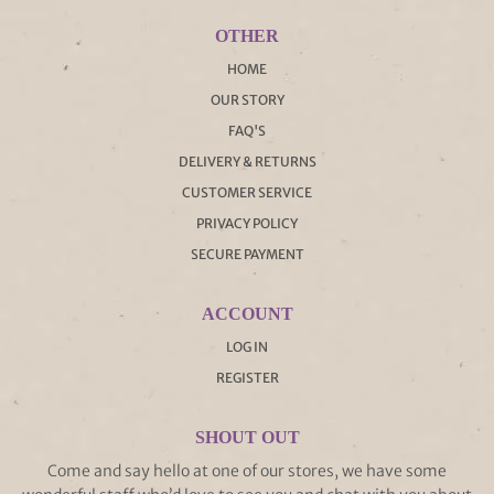
OTHER
HOME
OUR STORY
FAQ'S
DELIVERY & RETURNS
CUSTOMER SERVICE
PRIVACY POLICY
SECURE PAYMENT
ACCOUNT
LOG IN
REGISTER
SHOUT OUT
Come and say hello at one of our stores, we have some