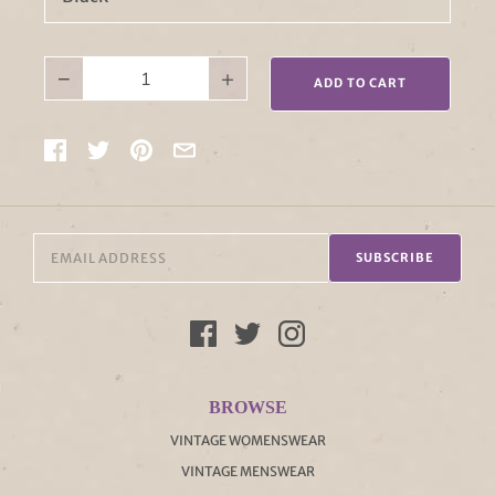
−
+
ADD TO CART
SUBSCRIBE
BROWSE
VINTAGE WOMENSWEAR
VINTAGE MENSWEAR