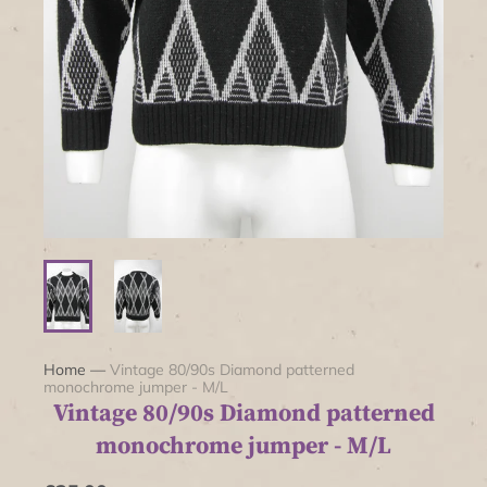
Home
—
Vintage 80/90s Diamond patterned
monochrome jumper - M/L
Vintage 80/90s Diamond patterned
monochrome jumper - M/L