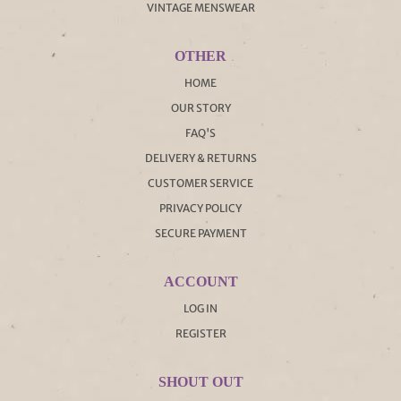
VINTAGE MENSWEAR
OTHER
HOME
OUR STORY
FAQ'S
DELIVERY & RETURNS
CUSTOMER SERVICE
PRIVACY POLICY
SECURE PAYMENT
ACCOUNT
LOG IN
REGISTER
SHOUT OUT