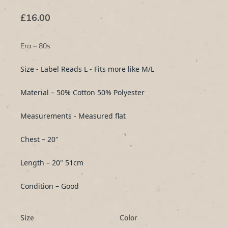
£16.00
Era – 80s
Size - Label Reads L - Fits more like M/L
Material – 50% Cotton 50% Polyester
Measurements - Measured flat
Chest – 20"
Length – 20" 51cm
Condition – Good
Size
Color