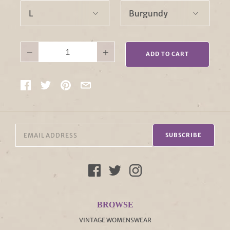
−
+
ADD TO CART
SUBSCRIBE
BROWSE
VINTAGE WOMENSWEAR