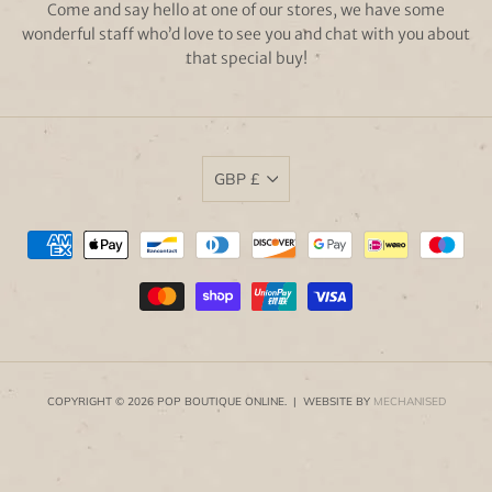
Come and say hello at one of our stores, we have some
wonderful staff who’d love to see you and chat with you about
that special buy!
GBP £
COPYRIGHT © 2026 POP BOUTIQUE ONLINE. | WEBSITE BY
MECHANISED