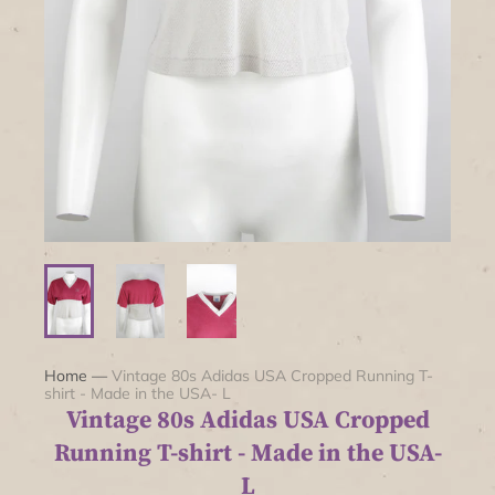
Home
—
Vintage 80s Adidas USA Cropped Running T-
shirt - Made in the USA- L
Vintage 80s Adidas USA Cropped
Running T-shirt - Made in the USA-
L