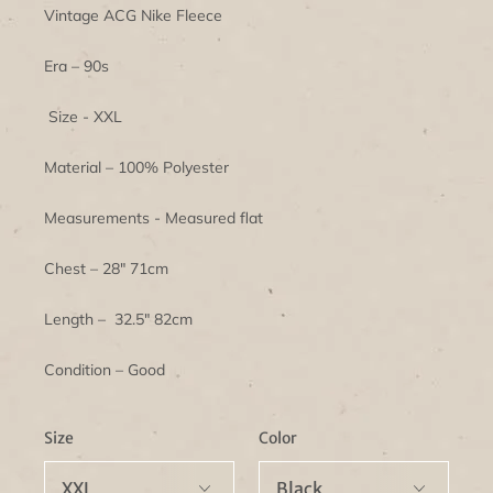
Vintage ACG Nike Fleece
Era – 90s
Size - XXL
Material – 100% Polyester
Measurements - Measured flat
Chest – 28" 71cm
Length – 32.5" 82cm
Condition – Good
Size
Color