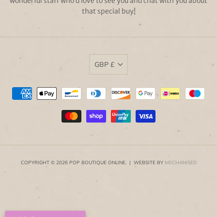
wonderful staff who’d love to see you and chat with you about
that special buy!
GBP £
COPYRIGHT © 2026 POP BOUTIQUE ONLINE. | WEBSITE BY
MECHANISED