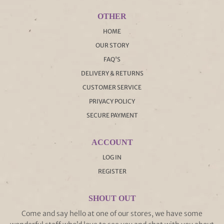
OTHER
HOME
OUR STORY
FAQ'S
DELIVERY & RETURNS
CUSTOMER SERVICE
PRIVACY POLICY
SECURE PAYMENT
ACCOUNT
LOG IN
REGISTER
SHOUT OUT
Come and say hello at one of our stores, we have some