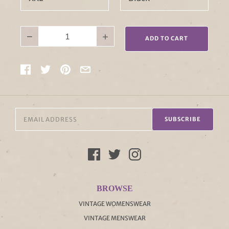
−
+
ADD TO CART
SUBSCRIBE
BROWSE
VINTAGE WOMENSWEAR
VINTAGE MENSWEAR