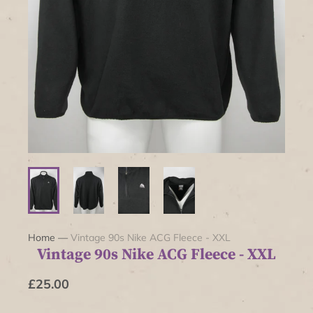
Home
—
Vintage 90s Nike ACG Fleece - XXL
Vintage 90s Nike ACG Fleece - XXL
£25.00