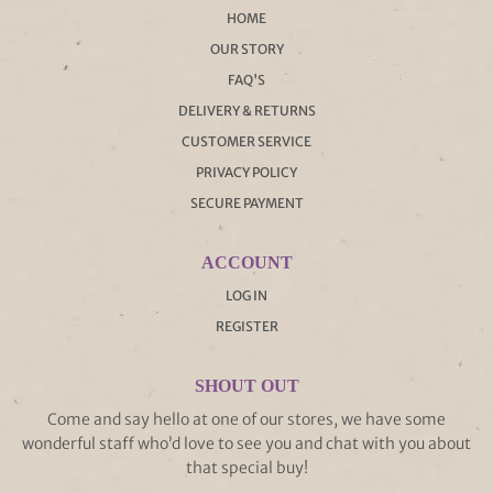
HOME
OUR STORY
FAQ'S
DELIVERY & RETURNS
CUSTOMER SERVICE
PRIVACY POLICY
SECURE PAYMENT
ACCOUNT
LOG IN
REGISTER
SHOUT OUT
Come and say hello at one of our stores, we have some
wonderful staff who’d love to see you and chat with you about
that special buy!