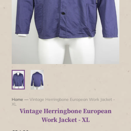
Home
—
Vintage Herringbone European Work Jacket -
XL
Vintage Herringbone European
Work Jacket - XL