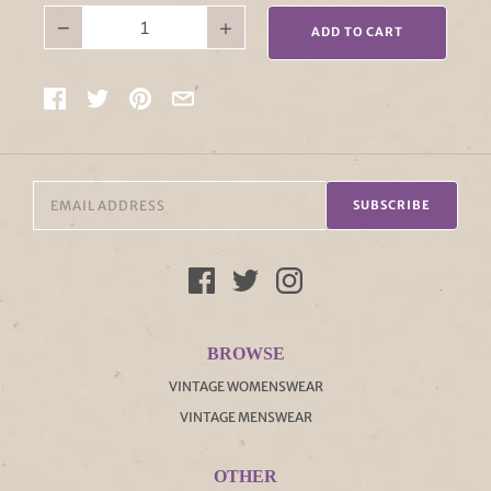
−
+
ADD TO CART
SUBSCRIBE
BROWSE
VINTAGE WOMENSWEAR
VINTAGE MENSWEAR
OTHER