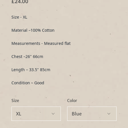
£24.00
Size - XL
Material –100% Cotton
Measurements - Measured flat
Chest –26" 66cm
Length – 33.5" 85cm
Condition – Good
Size
Color