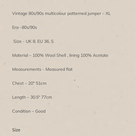
Vintage 80s/90s multicolour patterned jumper – XL
Era –80s/90s
Size - UK 8, EU 36, S
Material – 100% Wool Shell , lining 100% Acetate
Measurements - Measured flat
Chest – 20" 51cm
Length – 30.5" 77cm
Condition – Good
Size