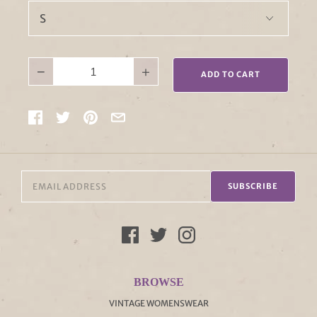
−
+
ADD TO CART
SUBSCRIBE
BROWSE
VINTAGE WOMENSWEAR