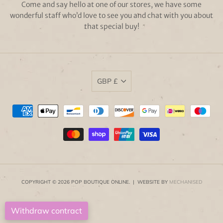
Come and say hello at one of our stores, we have some
wonderful staff who’d love to see you and chat with you about
that special buy!
GBP £
COPYRIGHT © 2026 POP BOUTIQUE ONLINE. | WEBSITE BY
MECHANISED
Withdraw contract