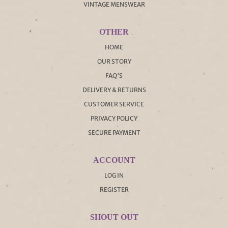
VINTAGE MENSWEAR
OTHER
HOME
OUR STORY
FAQ'S
DELIVERY & RETURNS
CUSTOMER SERVICE
PRIVACY POLICY
SECURE PAYMENT
ACCOUNT
LOG IN
REGISTER
SHOUT OUT