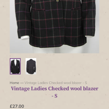
Home
—
Vintage Ladies Checked wool blazer - S
Vintage Ladies Checked wool blazer
- S
£27.00