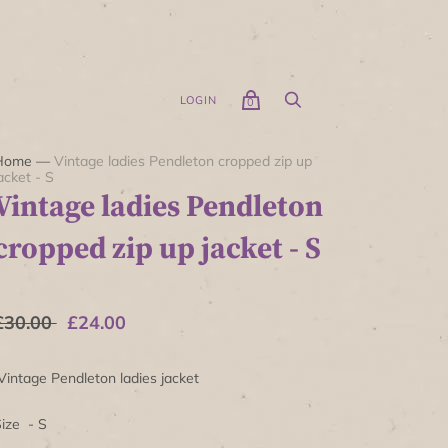
LOGIN
0
Home
—
Vintage ladies Pendleton cropped zip up
acket - S
Vintage ladies Pendleton
cropped zip up jacket - S
£30.00
£24.00
intage Pendleton ladies jacket
ize - S