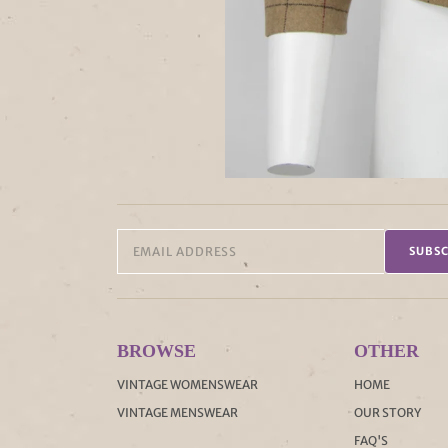
SUBSC
BROWSE
OTHER
VINTAGE WOMENSWEAR
HOME
VINTAGE MENSWEAR
OUR STORY
FAQ'S