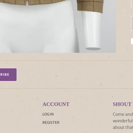
RIBE
ACCOUNT
SHOUT
Come and s
LOG IN
wonderful 
REGISTER
about that