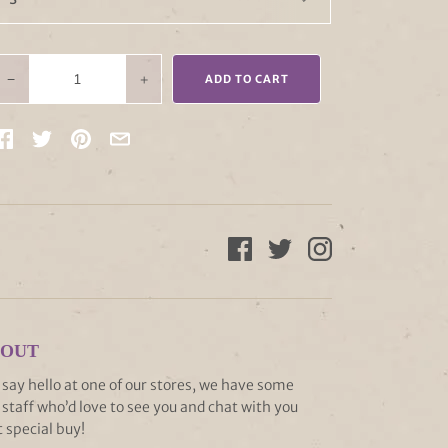
−
+
ADD TO CART
 OUT
ay hello at one of our stores, we have some
staff who’d love to see you and chat with you
 special buy!