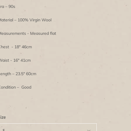
ra – 90s
aterial – 100% Virgin Wool
easurements - Measured flat
hest - 18" 46cm
aist - 16" 41cm
ength – 23.5" 60cm
ondition – Good
ize