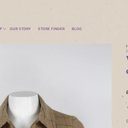
P
OUR STORY
STORE FINDER
BLOG
j
V
S