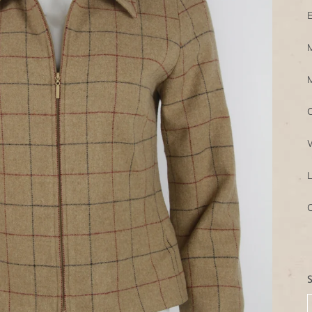
E
M
M
C
W
L
C
S