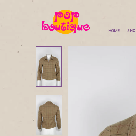
HOME
SHO