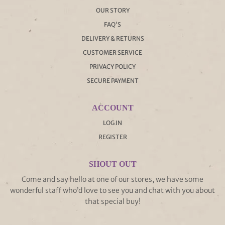
OUR STORY
FAQ'S
DELIVERY & RETURNS
CUSTOMER SERVICE
PRIVACY POLICY
SECURE PAYMENT
ACCOUNT
LOG IN
REGISTER
SHOUT OUT
Come and say hello at one of our stores, we have some
wonderful staff who’d love to see you and chat with you about
that special buy!