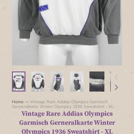
Home
—
Vintage Rare Addias Olympics Garmisch
Gerneralkarte Winter Olympics 1936 Sweatshirt - XL
Vintage Rare Addias Olympics
Garmisch Gerneralkarte Winter
Olympics 1936 Sweatshirt - XL