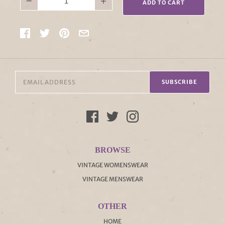
−
+
ADD TO CART
SUBSCRIBE
BROWSE
VINTAGE WOMENSWEAR
VINTAGE MENSWEAR
OTHER
HOME