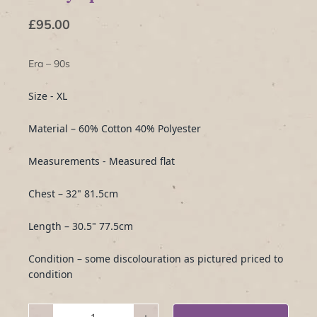
£95.00
Era – 90s
Size - XL
Material – 60% Cotton 40% Polyester
Measurements - Measured flat
Chest – 32" 81.5cm
Length – 30.5" 77.5cm
Condition – some discolouration as pictured priced to
condition