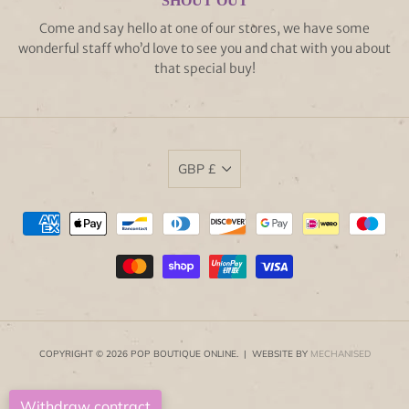
SHOUT OUT
Come and say hello at one of our stores, we have some
wonderful staff who’d love to see you and chat with you about
that special buy!
GBP £
COPYRIGHT © 2026 POP BOUTIQUE ONLINE. | WEBSITE BY
MECHANISED
Withdraw contract