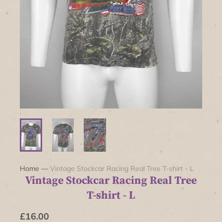
Home
—
Vintage Stockcar Racing Real Tree T-shirt - L
Vintage Stockcar Racing Real Tree
T-shirt - L
£16.00