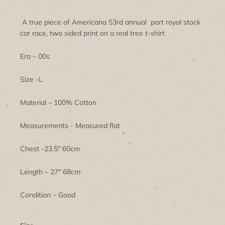
A true piece of Americana 53rd annual port royal stock
car race, two sided print on a real tree t-shirt
Era – 00s
Size -L
Material – 100% Cotton
Measurements - Measured flat
Chest -23.5" 60cm
Length – 27" 68cm
Condition – Good