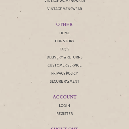
VINTAGE WOMENSWEAR
VINTAGE MENSWEAR
OTHER
HOME
OUR STORY
FAQ'S
DELIVERY & RETURNS
CUSTOMER SERVICE
PRIVACY POLICY
SECURE PAYMENT
ACCOUNT
LOG IN
REGISTER