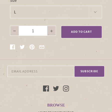
Size
−
+
ADD TO CART
SUBSCRIBE
BROWSE